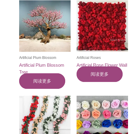
Artificial Plum Blossom
Artificial Roses
Artificial Plum Blossom
Artificial Rose Flower Wall
Tree
阅读更多
阅读更多