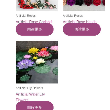
Artificial Roses
Artificial Roses
Artificial Rose Garland
Artificial Rose Heads
阅读更多
阅读更多
Artificial Lily Flowers
Artificial Water Lily
Flowers
阅读更多