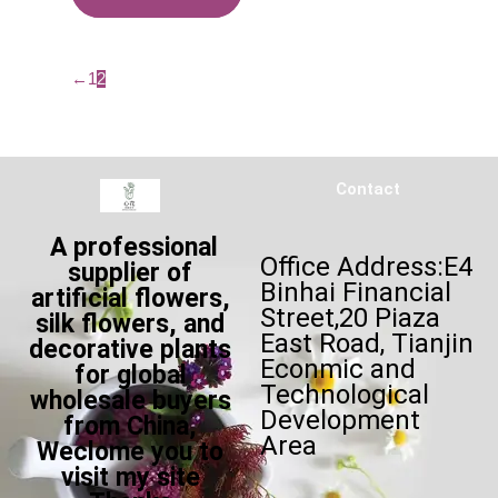
←
1
2
Contact
A professional
Office Address:E4
supplier of
Binhai Financial
artificial flowers,
Street,20 Piaza
silk flowers, and
East Road, Tianjin
decorative plants
Econmic and
for global
Technological
wholesale buyers
Development
from China,
Area
Weclome you to
visit my site