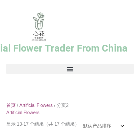
跳
至
内
容
cial Flower Trader From China
首页
/
Artificial Flowers
/ 分页2
Artificial Flowers
显示 13-17 个结果（共 17 个结果）