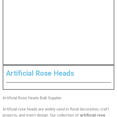
Artificial Rose Heads
Artificial Rose Heads Bulk Supplier
Artificial rose heads are widely used in floral decoration, craft
projects, and event design. Our collection of
artificial rose