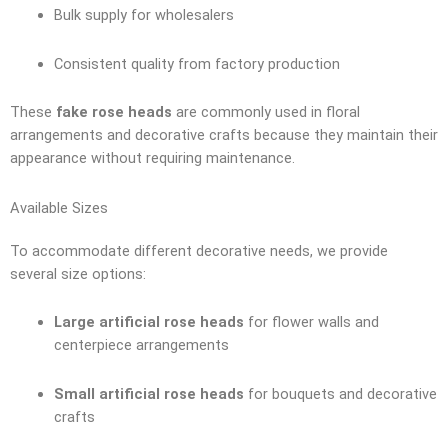
Bulk supply for wholesalers
Consistent quality from factory production
These
fake rose heads
are commonly used in floral
arrangements and decorative crafts because they maintain their
appearance without requiring maintenance.
Available Sizes
To accommodate different decorative needs, we provide
several size options:
Large artificial rose heads
for flower walls and
centerpiece arrangements
Small artificial rose heads
for bouquets and decorative
crafts