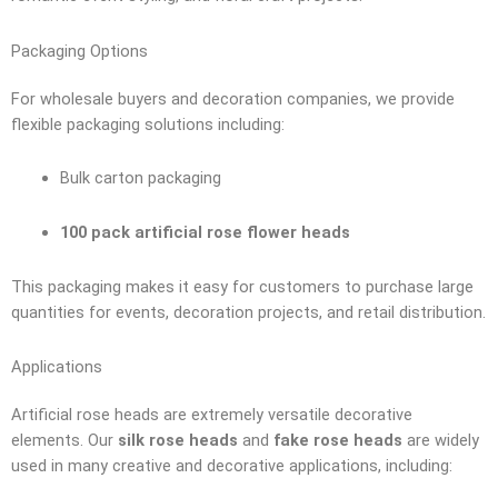
Packaging Options
For wholesale buyers and decoration companies, we provide
flexible packaging solutions including:
Bulk carton packaging
100 pack artificial rose flower heads
This packaging makes it easy for customers to purchase large
quantities for events, decoration projects, and retail distribution.
Applications
Artificial rose heads are extremely versatile decorative
elements. Our
silk rose heads
and
fake rose heads
are widely
used in many creative and decorative applications, including: