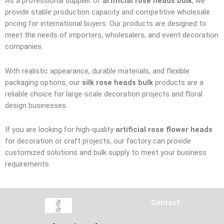
As a professional supplier of
artificial rose heads bulk
, we
provide stable production capacity and competitive wholesale
pricing for international buyers. Our products are designed to
meet the needs of importers, wholesalers, and event decoration
companies.
With realistic appearance, durable materials, and flexible
packaging options, our
silk rose heads bulk
products are a
reliable choice for large-scale decoration projects and floral
design businesses.
If you are looking for high-quality
artificial rose flower heads
for decoration or craft projects, our factory can provide
customized solutions and bulk supply to meet your business
requirements.
Contact