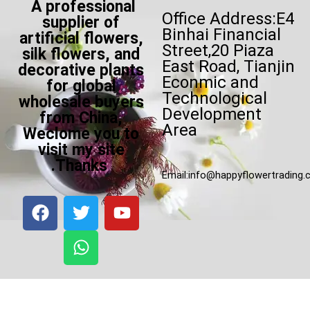
A professional
Office Address:E4
supplier of
Binhai Financial
artificial flowers,
Street,20 Piaza
silk flowers, and
East Road, Tianjin
decorative plants
Econmic and
for global
Technological
wholesale buyers
Development
from China,
Area
Weclome you to
visit my site
.Thanks
Email:
info@happyflowertrading
F
T
W
Y
a
w
h
o
c
i
a
u
e
t
t
t
b
t
s
u
o
e
a
b
o
r
p
e