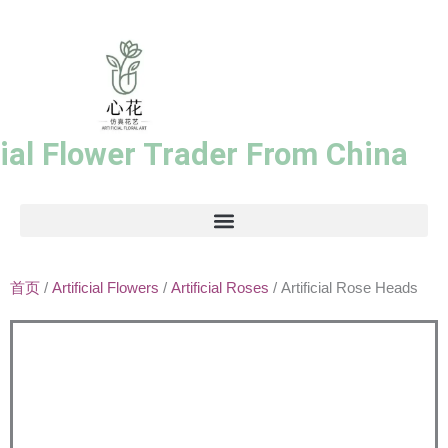
跳
至
内
容
cial Flower Trader From China
首页
/
Artificial Flowers
/
Artificial Roses
/ Artificial Rose Heads