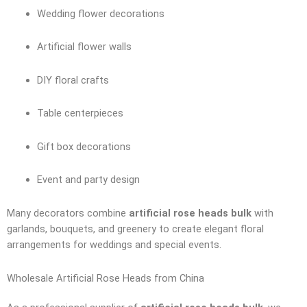
Wedding flower decorations
Artificial flower walls
DIY floral crafts
Table centerpieces
Gift box decorations
Event and party design
Many decorators combine
artificial rose heads bulk
with
garlands, bouquets, and greenery to create elegant floral
arrangements for weddings and special events.
Wholesale Artificial Rose Heads from China