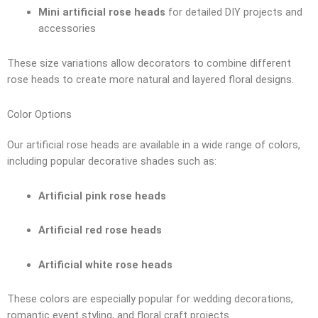
Mini artificial rose heads
for detailed DIY projects and
accessories
These size variations allow decorators to combine different
rose heads to create more natural and layered floral designs.
Color Options
Our artificial rose heads are available in a wide range of colors,
including popular decorative shades such as:
Artificial pink rose heads
Artificial red rose heads
Artificial white rose heads
These colors are especially popular for wedding decorations,
romantic event styling, and floral craft projects.