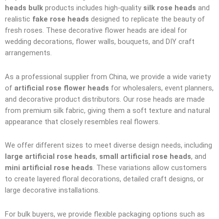
heads bulk
products includes high-quality
silk rose heads
and
realistic
fake rose heads
designed to replicate the beauty of
fresh roses. These decorative flower heads are ideal for
wedding decorations, flower walls, bouquets, and DIY craft
arrangements.
As a professional supplier from China, we provide a wide variety
of
artificial rose flower heads
for wholesalers, event planners,
and decorative product distributors. Our rose heads are made
from premium silk fabric, giving them a soft texture and natural
appearance that closely resembles real flowers.
We offer different sizes to meet diverse design needs, including
large artificial rose heads
,
small artificial rose heads
, and
mini artificial rose heads
. These variations allow customers
to create layered floral decorations, detailed craft designs, or
large decorative installations.
For bulk buyers, we provide flexible packaging options such as