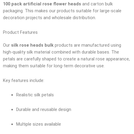
100 pack artificial rose flower heads
and carton bulk
packaging. This makes our products suitable for large-scale
decoration projects and wholesale distribution.
Product Features
Our
silk rose heads bulk
products are manufactured using
high-quality silk material combined with durable bases. The
petals are carefully shaped to create a natural rose appearance,
making them suitable for long-term decorative use.
Key features include:
Realistic silk petals
Durable and reusable design
Multiple sizes available