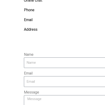
Online chat
Phone
Email
Address
Name
Email
Message