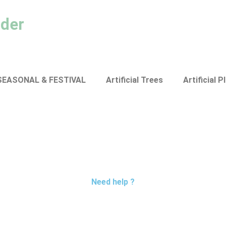
ader
SEASONAL & FESTIVAL
Artificial Trees
Artificial P
Need help ?