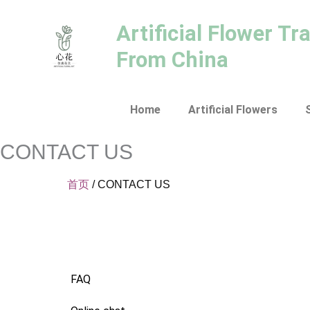
跳
至
Artificial Flower Tr
内
From China
容
Home
Artificial Flowers
CONTACT US
首页
/ CONTACT US
FAQ