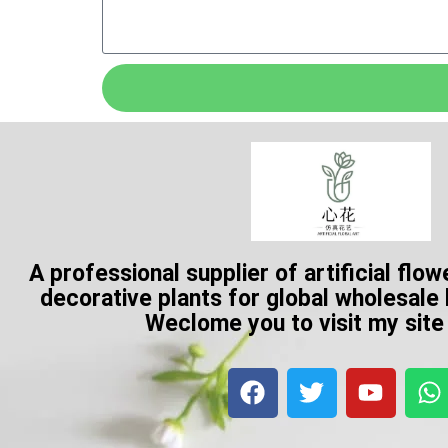
A professional supplier of artificial flow
decorative plants for global wholesale
Weclome you to visit my sit
F
T
Y
a
w
o
h
c
i
u
a
e
t
t
t