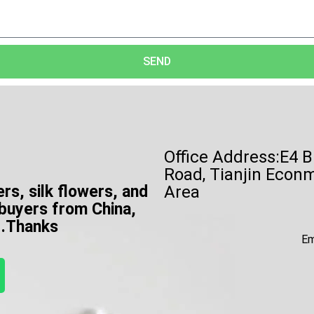
SEND
Office Address:E4 B
Road, Tianjin Econ
ers, silk flowers, and
Area
 buyers from China,
e .Thanks
Em
W