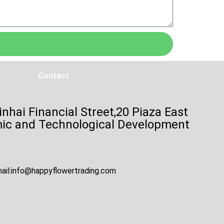
Contact
inhai Financial Street,20 Piaza East
mic and Technological Development
ail:
info@happyflowertrading.com