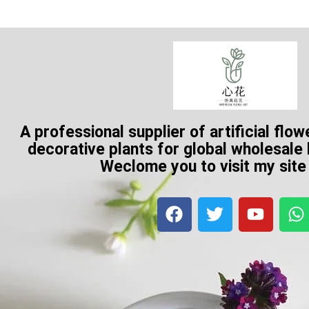
A professional supplier of artificial flow
decorative plants for global wholesale
Weclome you to visit my sit
F
T
Y
a
w
o
h
c
i
u
a
e
t
t
t
b
t
u
s
o
e
b
a
o
r
e
p