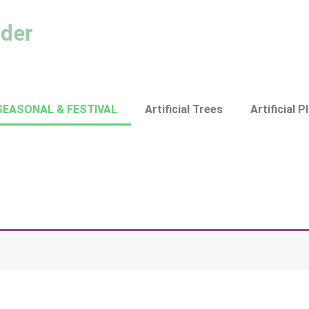
ader
SEASONAL & FESTIVAL
Artificial Trees
Artificial P