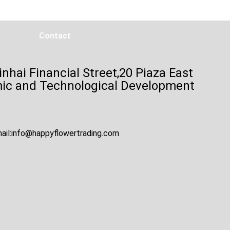
Contact
inhai Financial Street,20 Piaza East
mic and Technological Development
ail:
info@happyflowertrading.com