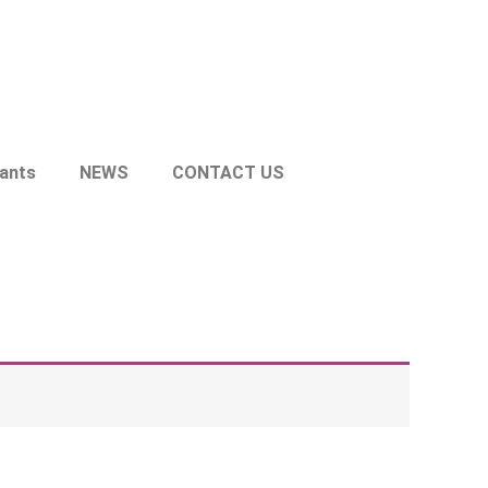
lants
NEWS
CONTACT US