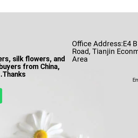
Office Address:E4 B
Road, Tianjin Econ
ers, silk flowers, and
Area
 buyers from China,
e .Thanks
Em
W