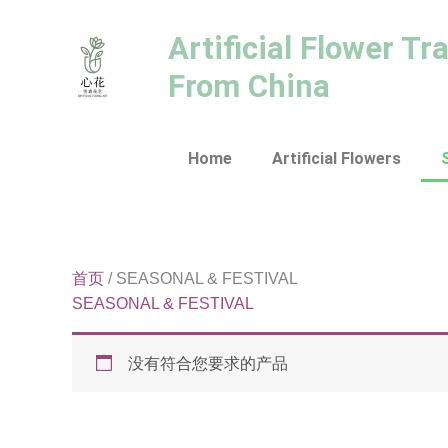
跳
至
Artificial Flower Tr
内
From China
容
Home
Artificial Flowers
首页
/ SEASONAL & FESTIVAL
SEASONAL & FESTIVAL
没有符合您要求的产品