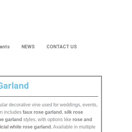
lants
NEWS
CONTACT US
 Garland
opular decorative vine used for weddings, events,
on includes
faux rose garland
,
silk rose
ne garland
styles, with options like
rose and
ficial white rose garland
. Available in multiple