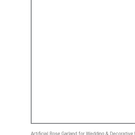
Artificial Rose Garland for Wedding & Decorative