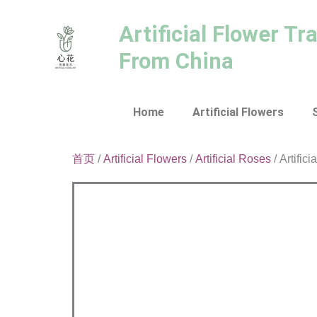
跳
至
Artificial Flower Tr
内
From China
容
Home
Artificial Flowers
首页
/
Artificial Flowers
/
Artificial Roses
/ Artific