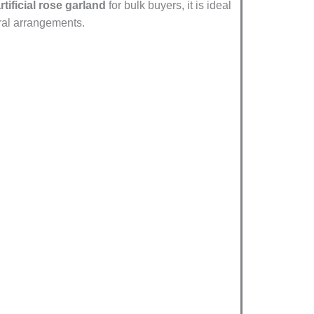
tificial rose garland
for bulk buyers, it is ideal
oral arrangements.