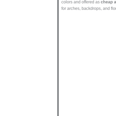
colors and offered as
cheap ar
for arches, backdrops, and fl