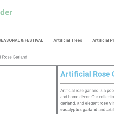
ader
SEASONAL & FESTIVAL
Artificial Trees
Artificial P
ial Rose Garland
Artificial Rose
Artificial rose garland is a p
and home décor. Our collecti
garland
, and elegant
rose vi
eucalyptus garland
and
arti