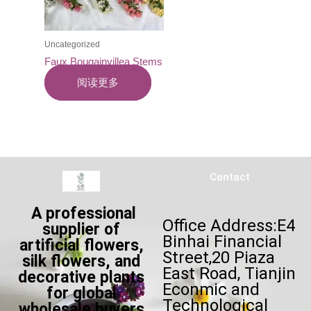
Uncategorized
Faux Bougainvillea Stems
阅读更多
Contact
A professional
Office Address:E4
supplier of
Binhai Financial
artificial flowers,
Street,20 Piaza
silk flowers, and
East Road, Tianjin
decorative plants
Econmic and
for global
Technological
wholesale buyers