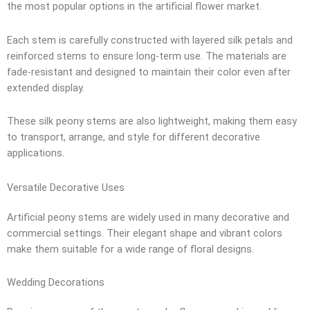
the most popular options in the artificial flower market.
Each stem is carefully constructed with layered silk petals and
reinforced stems to ensure long-term use. The materials are
fade-resistant and designed to maintain their color even after
extended display.
These silk peony stems are also lightweight, making them easy
to transport, arrange, and style for different decorative
applications.
Versatile Decorative Uses
Artificial peony stems are widely used in many decorative and
commercial settings. Their elegant shape and vibrant colors
make them suitable for a wide range of floral designs.
Wedding Decorations