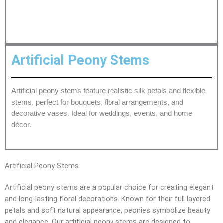
Artificial Peony Stems
Artificial peony stems feature realistic silk petals and flexible
stems, perfect for bouquets, floral arrangements, and
decorative vases. Ideal for weddings, events, and home
décor.
Artificial Peony Stems
Artificial peony stems are a popular choice for creating elegant
and long-lasting floral decorations. Known for their full layered
petals and soft natural appearance, peonies symbolize beauty
and elegance. Our artificial peony stems are designed to