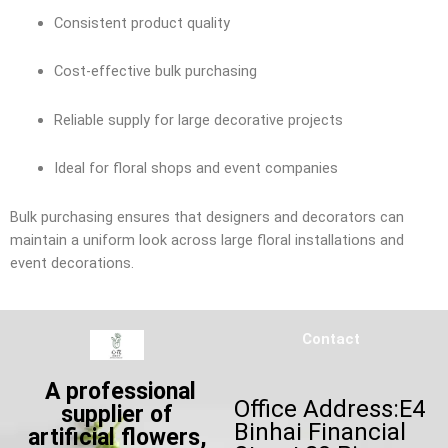
Consistent product quality
Cost-effective bulk purchasing
Reliable supply for large decorative projects
Ideal for floral shops and event companies
Bulk purchasing ensures that designers and decorators can
maintain a uniform look across large floral installations and
event decorations.
Contact
A professional
Office Address:E4
supplier of
Binhai Financial
artificial flowers,