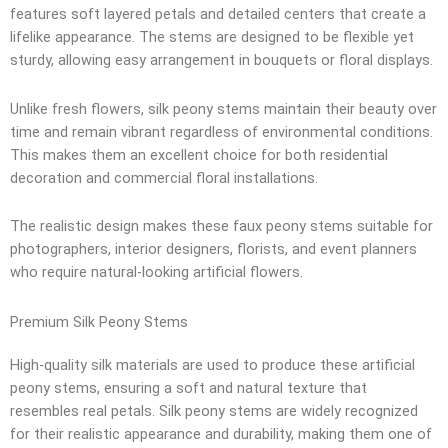
features soft layered petals and detailed centers that create a
lifelike appearance. The stems are designed to be flexible yet
sturdy, allowing easy arrangement in bouquets or floral displays.
Unlike fresh flowers, silk peony stems maintain their beauty over
time and remain vibrant regardless of environmental conditions.
This makes them an excellent choice for both residential
decoration and commercial floral installations.
The realistic design makes these faux peony stems suitable for
photographers, interior designers, florists, and event planners
who require natural-looking artificial flowers.
Premium Silk Peony Stems
High-quality silk materials are used to produce these artificial
peony stems, ensuring a soft and natural texture that
resembles real petals. Silk peony stems are widely recognized
for their realistic appearance and durability, making them one of