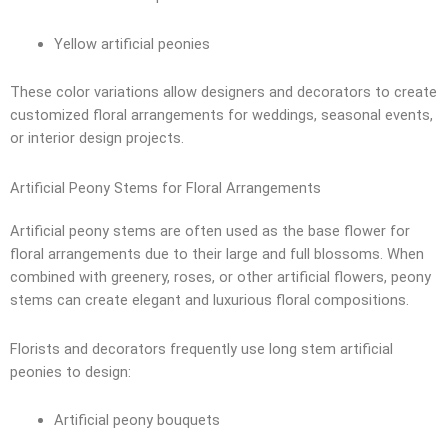
Yellow artificial peonies
These color variations allow designers and decorators to create
customized floral arrangements for weddings, seasonal events,
or interior design projects.
Artificial Peony Stems for Floral Arrangements
Artificial peony stems are often used as the base flower for
floral arrangements due to their large and full blossoms. When
combined with greenery, roses, or other artificial flowers, peony
stems can create elegant and luxurious floral compositions.
Florists and decorators frequently use long stem artificial
peonies to design:
Artificial peony bouquets