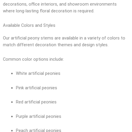
decorations, office interiors, and showroom environments
where long-lasting floral decoration is required.
Available Colors and Styles
Our artificial peony stems are available in a variety of colors to
match different decoration themes and design styles.
Common color options include:
White artificial peonies
Pink artificial peonies
Red artificial peonies
Purple artificial peonies
Peach artificial peonies