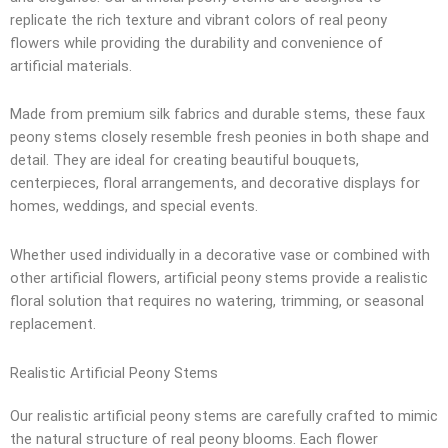
replicate the rich texture and vibrant colors of real peony
flowers while providing the durability and convenience of
artificial materials.
Made from premium silk fabrics and durable stems, these faux
peony stems closely resemble fresh peonies in both shape and
detail. They are ideal for creating beautiful bouquets,
centerpieces, floral arrangements, and decorative displays for
homes, weddings, and special events.
Whether used individually in a decorative vase or combined with
other artificial flowers, artificial peony stems provide a realistic
floral solution that requires no watering, trimming, or seasonal
replacement.
Realistic Artificial Peony Stems
Our realistic artificial peony stems are carefully crafted to mimic
the natural structure of real peony blooms. Each flower