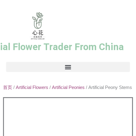
跳
至
内
容
cial Flower Trader From China
首页
/
Artificial Flowers
/
Artificial Peonies
/ Artificial Peony Stems