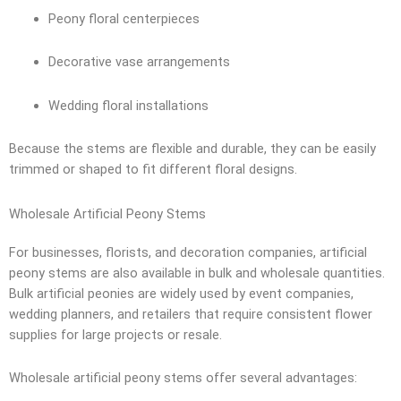
Peony floral centerpieces
Decorative vase arrangements
Wedding floral installations
Because the stems are flexible and durable, they can be easily
trimmed or shaped to fit different floral designs.
Wholesale Artificial Peony Stems
For businesses, florists, and decoration companies, artificial
peony stems are also available in bulk and wholesale quantities.
Bulk artificial peonies are widely used by event companies,
wedding planners, and retailers that require consistent flower
supplies for large projects or resale.
Wholesale artificial peony stems offer several advantages: