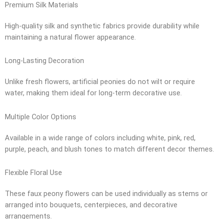
Premium Silk Materials
High-quality silk and synthetic fabrics provide durability while
maintaining a natural flower appearance.
Long-Lasting Decoration
Unlike fresh flowers, artificial peonies do not wilt or require
water, making them ideal for long-term decorative use.
Multiple Color Options
Available in a wide range of colors including white, pink, red,
purple, peach, and blush tones to match different decor themes.
Flexible Floral Use
These faux peony flowers can be used individually as stems or
arranged into bouquets, centerpieces, and decorative
arrangements.