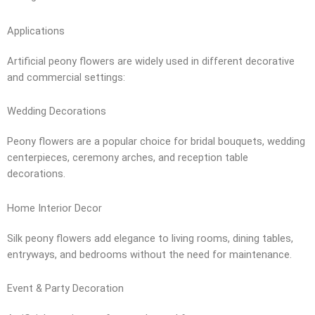
Applications
Artificial peony flowers are widely used in different decorative
and commercial settings:
Wedding Decorations
Peony flowers are a popular choice for bridal bouquets, wedding
centerpieces, ceremony arches, and reception table
decorations.
Home Interior Decor
Silk peony flowers add elegance to living rooms, dining tables,
entryways, and bedrooms without the need for maintenance.
Event & Party Decoration