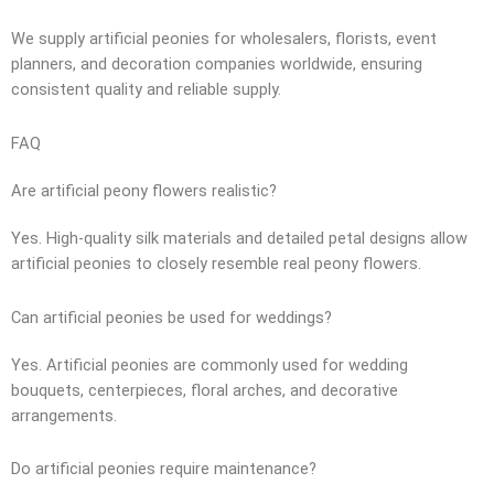
We supply artificial peonies for wholesalers, florists, event
planners, and decoration companies worldwide, ensuring
consistent quality and reliable supply.
FAQ
Are artificial peony flowers realistic?
Yes. High-quality silk materials and detailed petal designs allow
artificial peonies to closely resemble real peony flowers.
Can artificial peonies be used for weddings?
Yes. Artificial peonies are commonly used for wedding
bouquets, centerpieces, floral arches, and decorative
arrangements.
Do artificial peonies require maintenance?