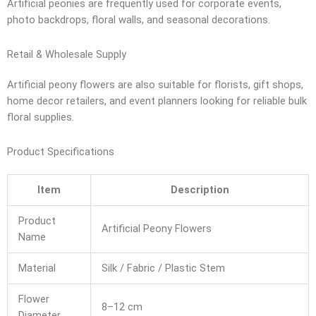
Artificial peonies are frequently used for corporate events,
photo backdrops, floral walls, and seasonal decorations.
Retail & Wholesale Supply
Artificial peony flowers are also suitable for florists, gift shops,
home decor retailers, and event planners looking for reliable bulk
floral supplies.
Product Specifications
Item
Description
Product
Artificial Peony Flowers
Name
Material
Silk / Fabric / Plastic Stem
Flower
8–12 cm
Diameter