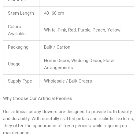
Stem Length
40–60 cm
Colors
White, Pink, Red, Purple, Peach, Yellow
Available
Packaging
Bulk / Carton
Home Decor, Wedding Decor, Floral
Usage
Arrangements
Supply Type
Wholesale / Bulk Orders
Why Choose Our Artificial Peonies
Our artificial peony flowers are designed to provide both beauty
and durability. With carefully crafted petals and realistic textures,
they offer the appearance of fresh peonies while requiring no
maintenance.