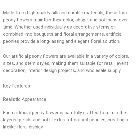
Made from high-quality silk and durable materials, these faux
peony flowers maintain their color, shape, and softness over
time. Whether used individually as decorative stems or
combined into bouquets and floral arrangements, artificial
peonies provide a long-lasting and elegant floral solution.
Our artificial peony flowers are available in a variety of colors,
sizes, and stem styles, making them suitable for retail, event
decoration, interior design projects, and wholesale supply.
Key Features
Realistic Appearance
Each artificial peony flower is carefully crafted to mimic the
layered petals and soft texture of natural peonies, creating a
lifelike floral display.