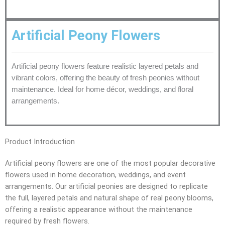
Artificial Peony Flowers
Artificial peony flowers feature realistic layered petals and
vibrant colors, offering the beauty of fresh peonies without
maintenance. Ideal for home décor, weddings, and floral
arrangements.
Product Introduction
Artificial peony flowers are one of the most popular decorative
flowers used in home decoration, weddings, and event
arrangements. Our artificial peonies are designed to replicate
the full, layered petals and natural shape of real peony blooms,
offering a realistic appearance without the maintenance
required by fresh flowers.