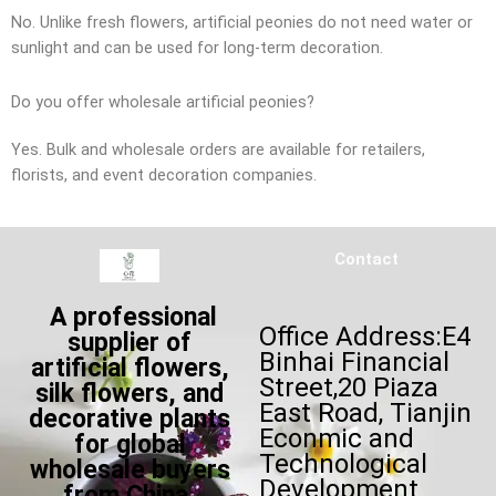
No. Unlike fresh flowers, artificial peonies do not need water or
sunlight and can be used for long-term decoration.
Do you offer wholesale artificial peonies?
Yes. Bulk and wholesale orders are available for retailers,
florists, and event decoration companies.
Contact
A professional
Office Address:E4
supplier of
Binhai Financial
artificial flowers,
Street,20 Piaza
silk flowers, and
East Road, Tianjin
decorative plants
Econmic and
for global
Technological
wholesale buyers
Development
from China,