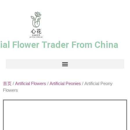
跳
至
内
容
cial Flower Trader From China
首页
/
Artificial Flowers
/
Artificial Peonies
/ Artificial Peony
Flowers