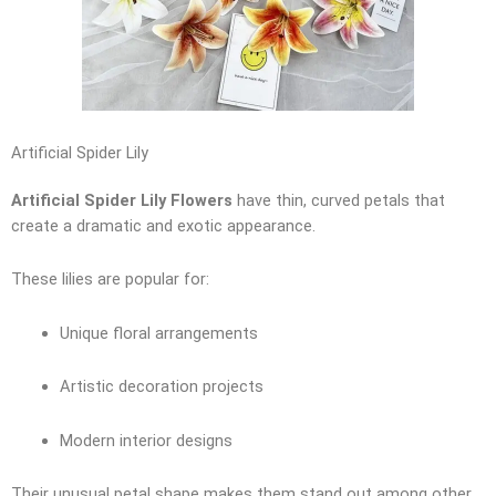
Artificial Spider Lily
Artificial Spider Lily Flowers
have thin, curved petals that
create a dramatic and exotic appearance.
These lilies are popular for:
Unique floral arrangements
Artistic decoration projects
Modern interior designs
Their unusual petal shape makes them stand out among other