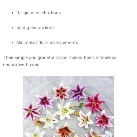
Religious celebrations
Spring decorations
Minimalist floral arrangements
Their simple and graceful shape makes them a timeless
decorative flower.