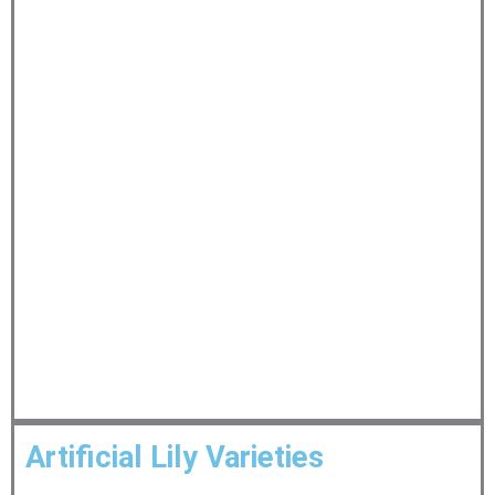
Artificial Lily Varieties