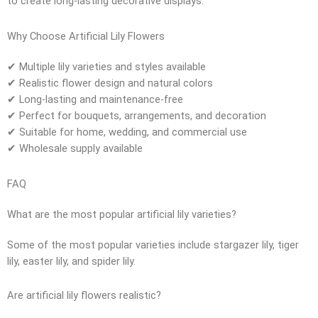
to create long-lasting decorative displays.
Why Choose Artificial Lily Flowers
✔ Multiple lily varieties and styles available
✔ Realistic flower design and natural colors
✔ Long-lasting and maintenance-free
✔ Perfect for bouquets, arrangements, and decoration
✔ Suitable for home, wedding, and commercial use
✔ Wholesale supply available
FAQ
What are the most popular artificial lily varieties?
Some of the most popular varieties include stargazer lily, tiger
lily, easter lily, and spider lily.
Are artificial lily flowers realistic?