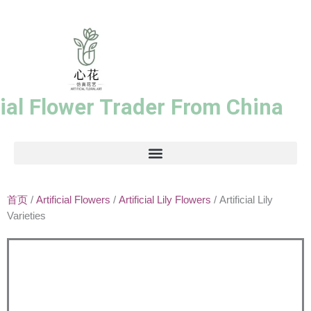
跳
至
内
容
cial Flower Trader From China
首页
/
Artificial Flowers
/
Artificial Lily Flowers
/ Artificial Lily
Varieties