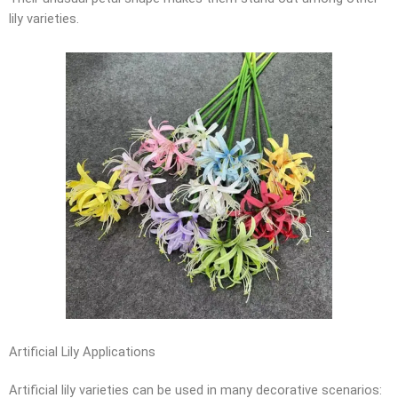
lily varieties.
Artificial Lily Applications
Artificial lily varieties can be used in many decorative scenarios: