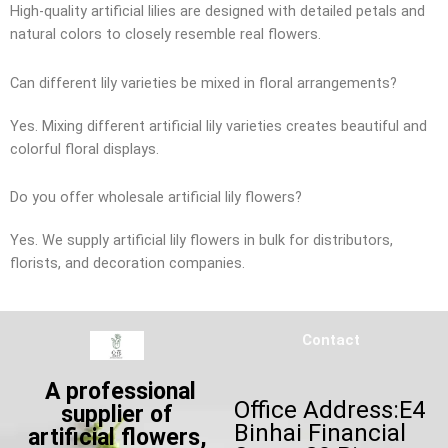
High-quality artificial lilies are designed with detailed petals and
natural colors to closely resemble real flowers.
Can different lily varieties be mixed in floral arrangements?
Yes. Mixing different artificial lily varieties creates beautiful and
colorful floral displays.
Do you offer wholesale artificial lily flowers?
Yes. We supply artificial lily flowers in bulk for distributors,
florists, and decoration companies.
Contact
A professional
Office Address:E4
supplier of
Binhai Financial
artificial flowers,