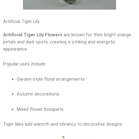
Artificial Tiger Lily
Artificial Tiger Lily Flowers
are known for their bright orange
petals and dark spots, creating a striking and energetic
appearance.
Popular uses include:
Garden-style floral arrangements
Autumn decorations
Mixed flower bouquets
Tiger lilies add warmth and vibrancy to decorative designs.