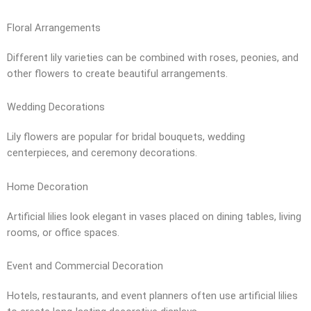
Floral Arrangements
Different lily varieties can be combined with roses, peonies, and
other flowers to create beautiful arrangements.
Wedding Decorations
Lily flowers are popular for bridal bouquets, wedding
centerpieces, and ceremony decorations.
Home Decoration
Artificial lilies look elegant in vases placed on dining tables, living
rooms, or office spaces.
Event and Commercial Decoration
Hotels, restaurants, and event planners often use artificial lilies