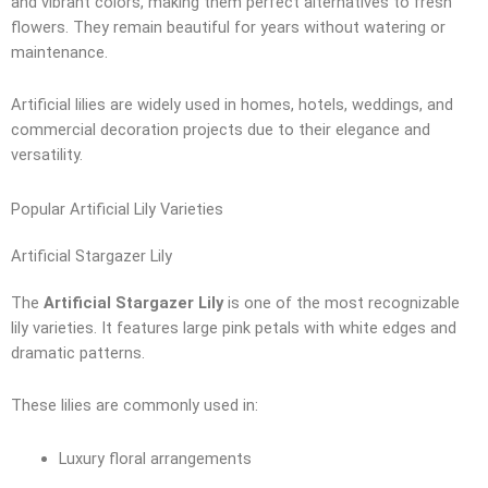
and vibrant colors, making them perfect alternatives to fresh
flowers. They remain beautiful for years without watering or
maintenance.
Artificial lilies are widely used in homes, hotels, weddings, and
commercial decoration projects due to their elegance and
versatility.
Popular Artificial Lily Varieties
Artificial Stargazer Lily
The
Artificial Stargazer Lily
is one of the most recognizable
lily varieties. It features large pink petals with white edges and
dramatic patterns.
These lilies are commonly used in:
Luxury floral arrangements