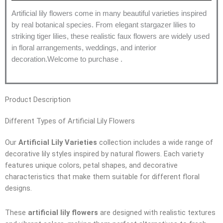
Artificial lily flowers come in many beautiful varieties inspired
by real botanical species. From elegant stargazer lilies to
striking tiger lilies, these realistic faux flowers are widely used
in floral arrangements, weddings, and interior
decoration.Welcome to purchase .
Product Description
Different Types of Artificial Lily Flowers
Our
Artificial Lily Varieties
collection includes a wide range of
decorative lily styles inspired by natural flowers. Each variety
features unique colors, petal shapes, and decorative
characteristics that make them suitable for different floral
designs.
These
artificial lily flowers
are designed with realistic textures