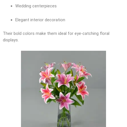
Wedding centerpieces
Elegant interior decoration
Their bold colors make them ideal for eye-catching floral
displays.