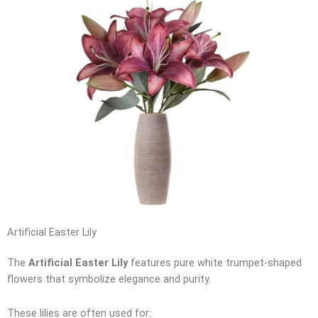
Artificial Easter Lily
The
Artificial Easter Lily
features pure white trumpet-shaped
flowers that symbolize elegance and purity.
These lilies are often used for: