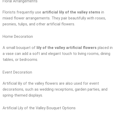
Floral Arrangements
Florists frequently use
artificial lily of the valley stems
in
mixed flower arrangements. They pair beautifully with roses,
peonies, tulips, and other artificial flowers.
Home Decoration
A small bouquet of
lily of the valley artificial flowers
placed in
a vase can add a soft and elegant touch to living rooms, dining
tables, or bedrooms.
Event Decoration
Artificial lily of the valley flowers are also used for event
decorations, such as wedding receptions, garden parties, and
spring-themed displays.
Artificial Lily of the Valley Bouquet Options