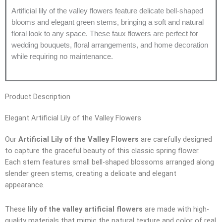
Artificial lily of the valley flowers feature delicate bell-shaped
blooms and elegant green stems, bringing a soft and natural
floral look to any space. These faux flowers are perfect for
wedding bouquets, floral arrangements, and home decoration
while requiring no maintenance.
Product Description
Elegant Artificial Lily of the Valley Flowers
Our
Artificial Lily of the Valley Flowers
are carefully designed
to capture the graceful beauty of this classic spring flower.
Each stem features small bell-shaped blossoms arranged along
slender green stems, creating a delicate and elegant
appearance.
These
lily of the valley artificial flowers
are made with high-
quality materials that mimic the natural texture and color of real