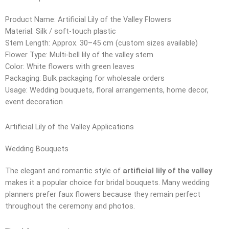
Product Name: Artificial Lily of the Valley Flowers
Material: Silk / soft-touch plastic
Stem Length: Approx. 30–45 cm (custom sizes available)
Flower Type: Multi-bell lily of the valley stem
Color: White flowers with green leaves
Packaging: Bulk packaging for wholesale orders
Usage: Wedding bouquets, floral arrangements, home decor,
event decoration
Artificial Lily of the Valley Applications
Wedding Bouquets
The elegant and romantic style of
artificial lily of the valley
makes it a popular choice for bridal bouquets. Many wedding
planners prefer faux flowers because they remain perfect
throughout the ceremony and photos.