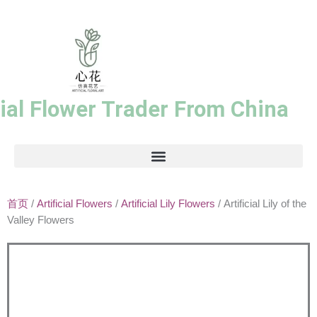
跳
至
内
容
cial Flower Trader From China
首页
/
Artificial Flowers
/
Artificial Lily Flowers
/ Artificial Lily of the
Valley Flowers