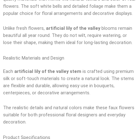
flowers. The soft white bells and detailed foliage make them a
popular choice for floral arrangements and decorative displays.
Unlike fresh flowers,
artificial lily of the valley
blooms remain
beautiful all year round. They do not wilt, require watering, or
lose their shape, making them ideal for long-lasting decoration.
Realistic Materials and Design
Each
artificial lily of the valley stem
is crafted using premium
silk or soft-touch materials to create a natural look. The stems
are flexible and durable, allowing easy use in bouquets,
centerpieces, or decorative arrangements.
The realistic details and natural colors make these faux flowers
suitable for both professional floral designers and everyday
decoration.
Product Specifications