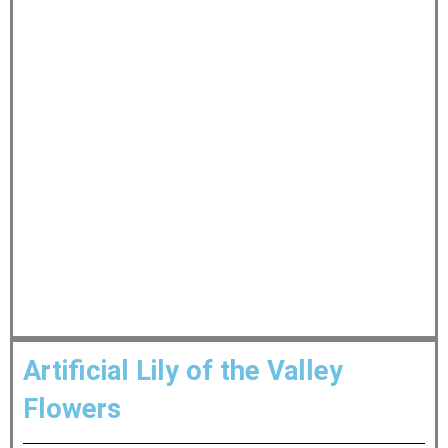
Artificial Lily of the Valley
Flowers