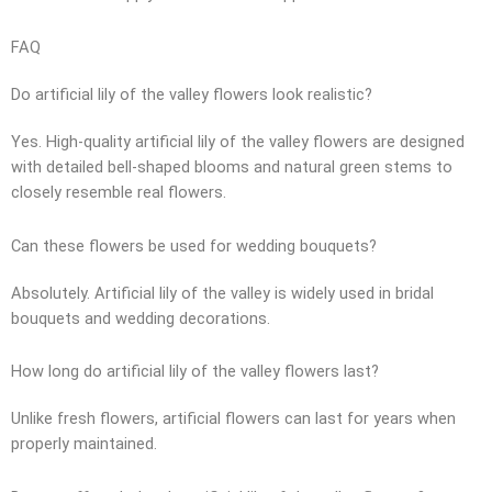
FAQ
Do artificial lily of the valley flowers look realistic?
Yes. High-quality artificial lily of the valley flowers are designed
with detailed bell-shaped blooms and natural green stems to
closely resemble real flowers.
Can these flowers be used for wedding bouquets?
Absolutely. Artificial lily of the valley is widely used in bridal
bouquets and wedding decorations.
How long do artificial lily of the valley flowers last?
Unlike fresh flowers, artificial flowers can last for years when
properly maintained.