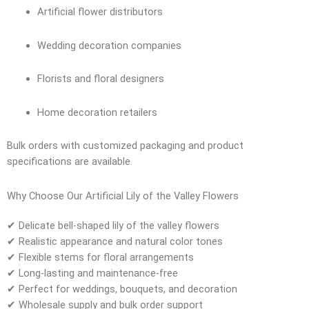
Artificial flower distributors
Wedding decoration companies
Florists and floral designers
Home decoration retailers
Bulk orders with customized packaging and product
specifications are available.
Why Choose Our Artificial Lily of the Valley Flowers
✔ Delicate bell-shaped lily of the valley flowers
✔ Realistic appearance and natural color tones
✔ Flexible stems for floral arrangements
✔ Long-lasting and maintenance-free
✔ Perfect for weddings, bouquets, and decoration
✔ Wholesale supply and bulk order support