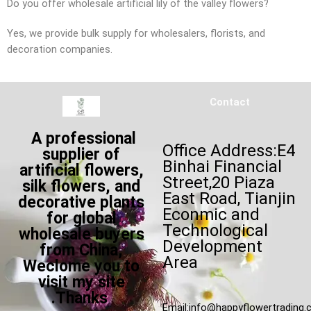
Do you offer wholesale artificial lily of the valley flowers?
Yes, we provide bulk supply for wholesalers, florists, and
decoration companies.
Contact
A professional
Office Address:E4
supplier of
Binhai Financial
artificial flowers,
Street,20 Piaza
silk flowers, and
East Road, Tianjin
decorative plants
Econmic and
for global
Technological
wholesale buyers
Development
from China,
Area
Weclome you to
visit my site
.Thanks
Email:
info@happyflowertrading