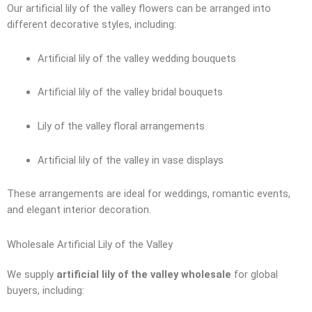
Our artificial lily of the valley flowers can be arranged into
different decorative styles, including:
Artificial lily of the valley wedding bouquets
Artificial lily of the valley bridal bouquets
Lily of the valley floral arrangements
Artificial lily of the valley in vase displays
These arrangements are ideal for weddings, romantic events,
and elegant interior decoration.
Wholesale Artificial Lily of the Valley
We supply
artificial lily of the valley wholesale
for global
buyers, including: