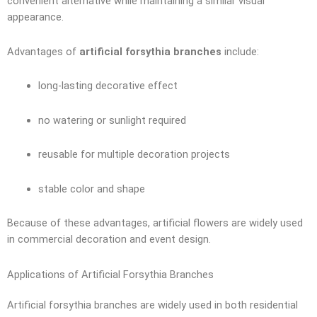
convenient alternative while maintaining a similar visual
appearance.
Advantages of
artificial forsythia branches
include:
long-lasting decorative effect
no watering or sunlight required
reusable for multiple decoration projects
stable color and shape
Because of these advantages, artificial flowers are widely used
in commercial decoration and event design.
Applications of Artificial Forsythia Branches
Artificial forsythia branches are widely used in both residential