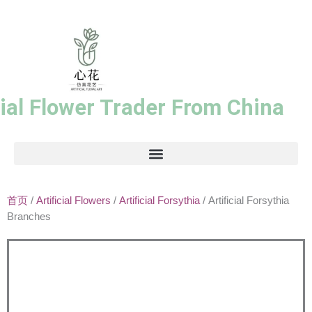
跳
至
内
容
cial Flower Trader From China
首页
/
Artificial Flowers
/
Artificial Forsythia
/ Artificial Forsythia
Branches