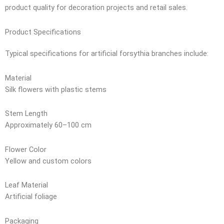
product quality for decoration projects and retail sales.
Product Specifications
Typical specifications for artificial forsythia branches include:
Material
Silk flowers with plastic stems
Stem Length
Approximately 60–100 cm
Flower Color
Yellow and custom colors
Leaf Material
Artificial foliage
Packaging