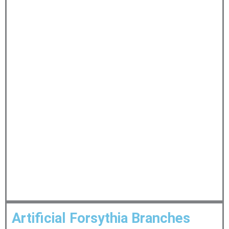
Artificial Forsythia Branches