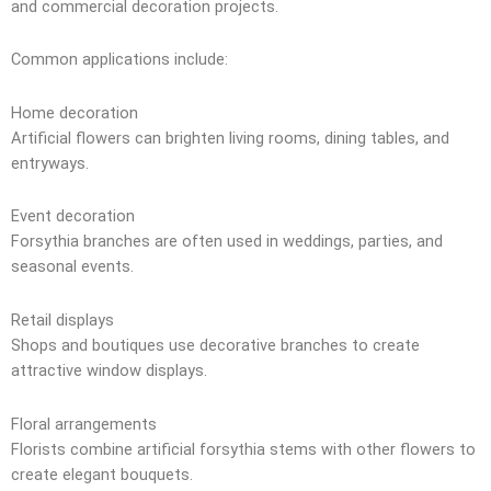
and commercial decoration projects.
Common applications include:
Home decoration
Artificial flowers can brighten living rooms, dining tables, and
entryways.
Event decoration
Forsythia branches are often used in weddings, parties, and
seasonal events.
Retail displays
Shops and boutiques use decorative branches to create
attractive window displays.
Floral arrangements
Florists combine artificial forsythia stems with other flowers to
create elegant bouquets.