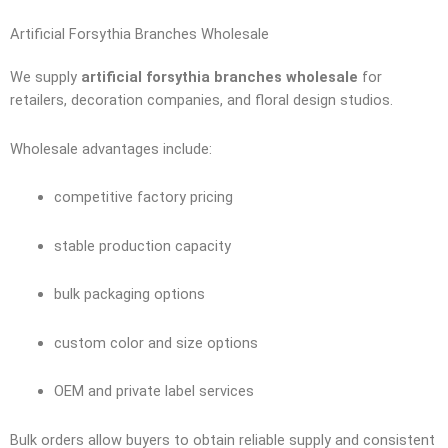
Artificial Forsythia Branches Wholesale
We supply
artificial forsythia branches wholesale
for
retailers, decoration companies, and floral design studios.
Wholesale advantages include:
competitive factory pricing
stable production capacity
bulk packaging options
custom color and size options
OEM and private label services
Bulk orders allow buyers to obtain reliable supply and consistent