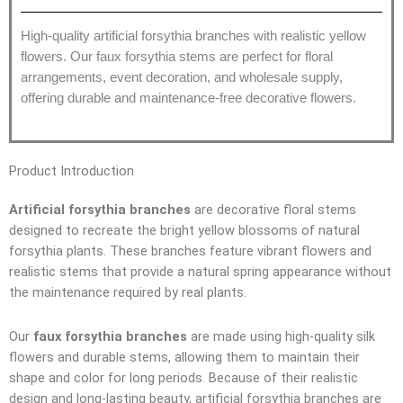
High-quality artificial forsythia branches with realistic yellow
flowers. Our faux forsythia stems are perfect for floral
arrangements, event decoration, and wholesale supply,
offering durable and maintenance-free decorative flowers.
Product Introduction
Artificial forsythia branches
are decorative floral stems
designed to recreate the bright yellow blossoms of natural
forsythia plants. These branches feature vibrant flowers and
realistic stems that provide a natural spring appearance without
the maintenance required by real plants.
Our
faux forsythia branches
are made using high-quality silk
flowers and durable stems, allowing them to maintain their
shape and color for long periods. Because of their realistic
design and long-lasting beauty, artificial forsythia branches are