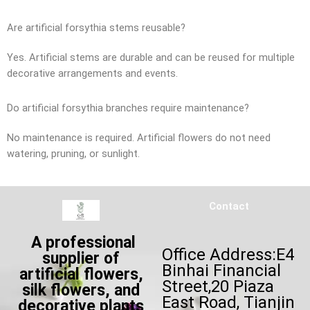
Are artificial forsythia stems reusable?
Yes. Artificial stems are durable and can be reused for multiple
decorative arrangements and events.
Do artificial forsythia branches require maintenance?
No maintenance is required. Artificial flowers do not need
watering, pruning, or sunlight.
Contact
A professional
Office Address:E4
supplier of
Binhai Financial
artificial flowers,
Street,20 Piaza
silk flowers, and
East Road, Tianjin
decorative plants