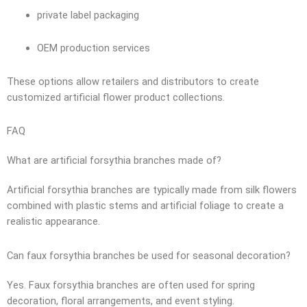
private label packaging
OEM production services
These options allow retailers and distributors to create
customized artificial flower product collections.
FAQ
What are artificial forsythia branches made of?
Artificial forsythia branches are typically made from silk flowers
combined with plastic stems and artificial foliage to create a
realistic appearance.
Can faux forsythia branches be used for seasonal decoration?
Yes. Faux forsythia branches are often used for spring
decoration, floral arrangements, and event styling.