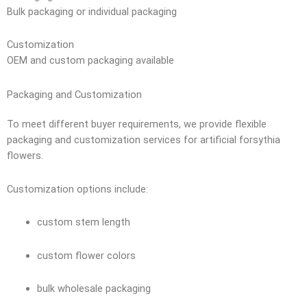
Bulk packaging or individual packaging
Customization
OEM and custom packaging available
Packaging and Customization
To meet different buyer requirements, we provide flexible
packaging and customization services for artificial forsythia
flowers.
Customization options include:
custom stem length
custom flower colors
bulk wholesale packaging