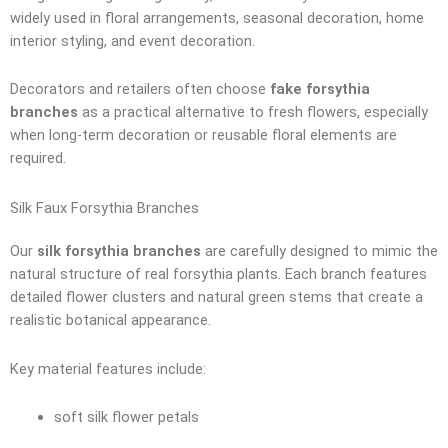
widely used in floral arrangements, seasonal decoration, home
interior styling, and event decoration.
Decorators and retailers often choose
fake forsythia
branches
as a practical alternative to fresh flowers, especially
when long-term decoration or reusable floral elements are
required.
Silk Faux Forsythia Branches
Our
silk forsythia branches
are carefully designed to mimic the
natural structure of real forsythia plants. Each branch features
detailed flower clusters and natural green stems that create a
realistic botanical appearance.
Key material features include:
soft silk flower petals