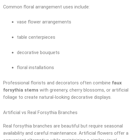
Common floral arrangement uses include:
vase flower arrangements
table centerpieces
decorative bouquets
floral installations
Professional florists and decorators often combine
faux
forsythia stems
with greenery, cherry blossoms, or artificial
foliage to create natural-looking decorative displays.
Artificial vs Real Forsythia Branches
Real forsythia branches are beautiful but require seasonal
availability and careful maintenance. Artificial flowers offer a