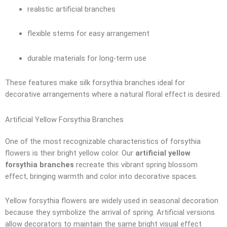
realistic artificial branches
flexible stems for easy arrangement
durable materials for long-term use
These features make silk forsythia branches ideal for
decorative arrangements where a natural floral effect is desired.
Artificial Yellow Forsythia Branches
One of the most recognizable characteristics of forsythia
flowers is their bright yellow color. Our
artificial yellow
forsythia branches
recreate this vibrant spring blossom
effect, bringing warmth and color into decorative spaces.
Yellow forsythia flowers are widely used in seasonal decoration
because they symbolize the arrival of spring. Artificial versions
allow decorators to maintain the same bright visual effect