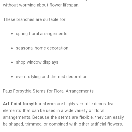
without worrying about flower lifespan.
These branches are suitable for:
spring floral arrangements
seasonal home decoration
shop window displays
event styling and themed decoration
Faux Forsythia Stems for Floral Arrangements
Artificial forsythia stems
are highly versatile decorative
elements that can be used in a wide variety of floral
arrangements. Because the stems are flexible, they can easily
be shaped, trimmed, or combined with other artificial flowers.