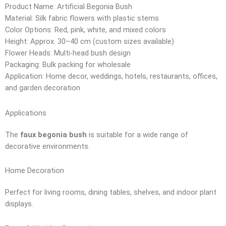
Product Name: Artificial Begonia Bush
Material: Silk fabric flowers with plastic stems
Color Options: Red, pink, white, and mixed colors
Height: Approx. 30–40 cm (custom sizes available)
Flower Heads: Multi-head bush design
Packaging: Bulk packing for wholesale
Application: Home decor, weddings, hotels, restaurants, offices,
and garden decoration
Applications
The
faux begonia bush
is suitable for a wide range of
decorative environments.
Home Decoration
Perfect for living rooms, dining tables, shelves, and indoor plant
displays.