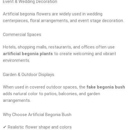
Event & Wedding Decoration
Artificial begonia flowers are widely used in wedding
centerpieces, floral arrangements, and event stage decoration.
Commercial Spaces
Hotels, shopping malls, restaurants, and offices often use
artificial begonia plants
to create welcoming and vibrant
environments.
Garden & Outdoor Displays
When used in covered outdoor spaces, the
fake begonia bush
adds natural color to patios, balconies, and garden
arrangements.
Why Choose Artificial Begonia Bush
✔ Realistic flower shape and colors