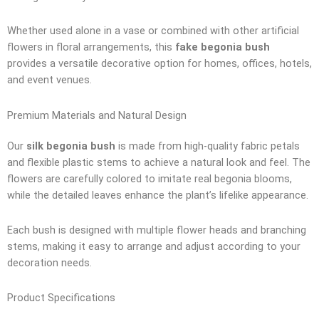
Whether used alone in a vase or combined with other artificial
flowers in floral arrangements, this
fake begonia bush
provides a versatile decorative option for homes, offices, hotels,
and event venues.
Premium Materials and Natural Design
Our
silk begonia bush
is made from high-quality fabric petals
and flexible plastic stems to achieve a natural look and feel. The
flowers are carefully colored to imitate real begonia blooms,
while the detailed leaves enhance the plant’s lifelike appearance.
Each bush is designed with multiple flower heads and branching
stems, making it easy to arrange and adjust according to your
decoration needs.
Product Specifications