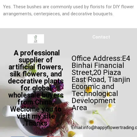
Yes. These bushes are commonly used by florists for DIY flower
arrangements, centerpieces, and decorative bouquets.
Contact
A professional
Office Address:E4
supplier of
Binhai Financial
artificial flowers,
Street,20 Piaza
silk flowers, and
East Road, Tianjin
decorative plants
Econmic and
for global
Technological
wholesale buyers
Development
from China,
Area
Weclome you to
visit my site
.Thanks
Email:
info@happyflowertrading
F
T
W
Y