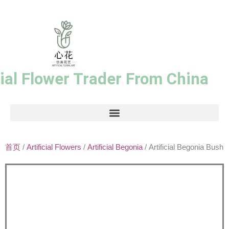
跳
至
内
容
cial Flower Trader From China
首页
/
Artificial Flowers
/
Artificial Begonia
/ Artificial Begonia Bush