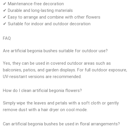
✔ Maintenance-free decoration
✔ Durable and long-lasting materials
✔ Easy to arrange and combine with other flowers
✔ Suitable for indoor and outdoor decoration
FAQ
Are artificial begonia bushes suitable for outdoor use?
Yes, they can be used in covered outdoor areas such as
balconies, patios, and garden displays. For full outdoor exposure,
UV-resistant versions are recommended.
How do I clean artificial begonia flowers?
Simply wipe the leaves and petals with a soft cloth or gently
remove dust with a hair dryer on cool mode.
Can artificial begonia bushes be used in floral arrangements?