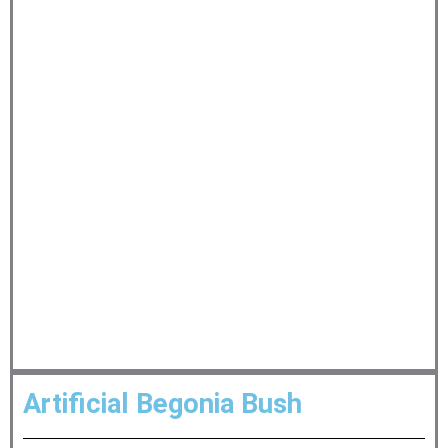
Artificial Begonia Bush