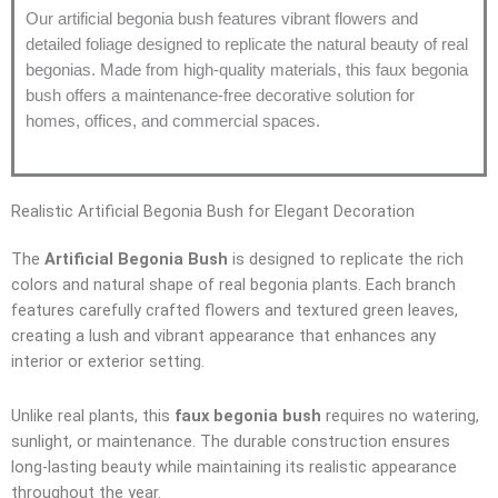
Our artificial begonia bush features vibrant flowers and
detailed foliage designed to replicate the natural beauty of real
begonias. Made from high-quality materials, this faux begonia
bush offers a maintenance-free decorative solution for
homes, offices, and commercial spaces.
Realistic Artificial Begonia Bush for Elegant Decoration
The
Artificial Begonia Bush
is designed to replicate the rich
colors and natural shape of real begonia plants. Each branch
features carefully crafted flowers and textured green leaves,
creating a lush and vibrant appearance that enhances any
interior or exterior setting.
Unlike real plants, this
faux begonia bush
requires no watering,
sunlight, or maintenance. The durable construction ensures
long-lasting beauty while maintaining its realistic appearance
throughout the year.